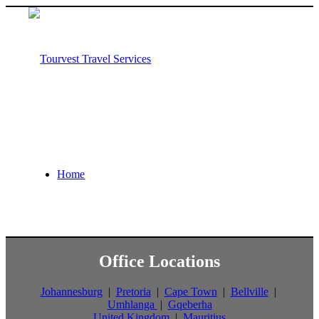
Home
Office Locations
About us
Johannesburg
|
Pretoria
|
Cape Town
|
Bellville
|
Umhlanga
|
Gqeberha
United Kingdom
|
Mauritius