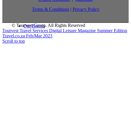
Terms & Conditions
|
Privacy Policy
© Tourvest Group. All Rights Reserved
Our Brands
Tourvest Travel Services Digital Leisure Magazine Summer Edition
Travel.co.za Feb/Mar 2023
Scroll to top
What we offer
TTS Blog